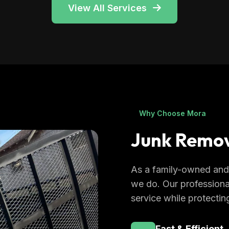
View All Services
Why Choose Mora
Junk Remov
As a family-owned and 
we do. Our professiona
service while protectin
Fast & Efficient