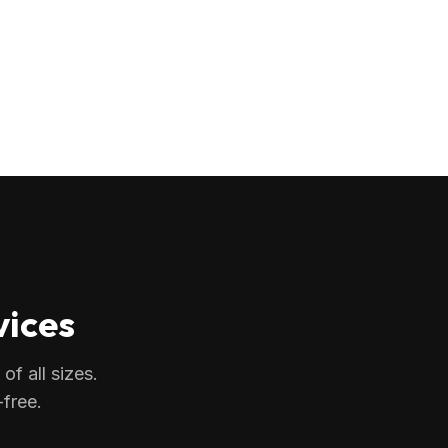
vices
f all sizes.
free.