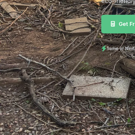
eco-friendly
Get F
Same or Next