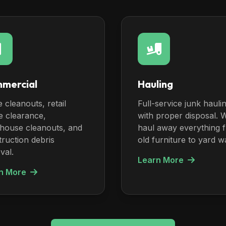
mercial
Hauling
e cleanouts, retail
Full-service junk hauli
e clearance,
with proper disposal. 
house cleanouts, and
haul away everything 
ruction debris
old furniture to yard w
val.
Learn More
n More