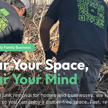
ly Family Business
ar Your Space,
ar Your Mind
l junk removal for homes and businesses. We h
g so you can enjoy a clutter-free space. Fast, re