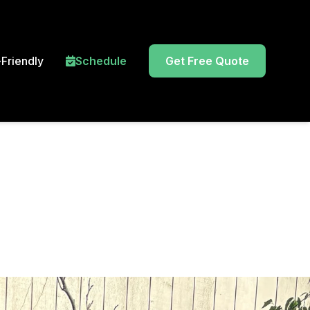
Friendly
Schedule
Get Free Quote