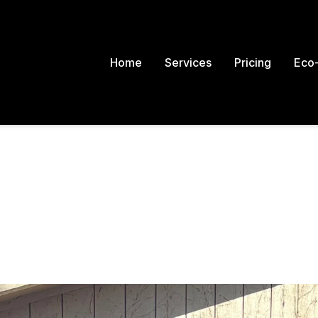
Home
Services
Pricing
Eco-