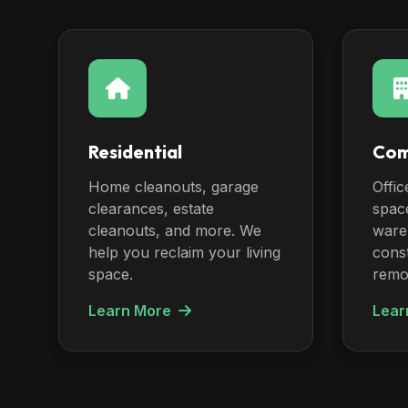
Residential
Com
Home cleanouts, garage
Offic
clearances, estate
spac
cleanouts, and more. We
ware
help you reclaim your living
const
space.
remo
Learn More
Lear