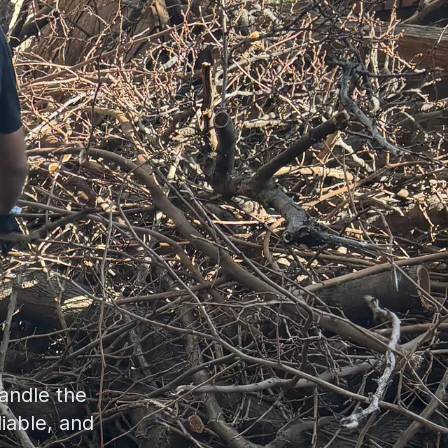
andle the
liable, and