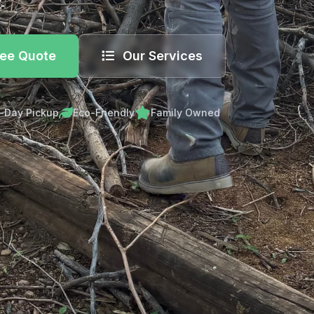
.
ree Quote
Our Services
-Day Pickup
Eco-Friendly
Family Owned