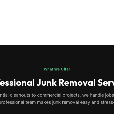
What We Offer
essional Junk Removal Ser
ntial cleanouts to commercial projects, we handle jobs o
professional team makes junk removal easy and stress-