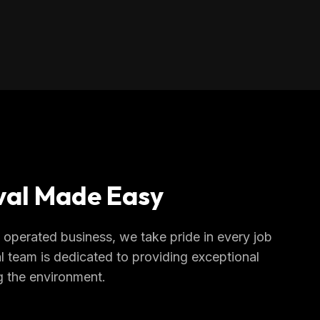
al Made Easy
operated business, we take pride in every job
l team is dedicated to providing exceptional
g the environment.