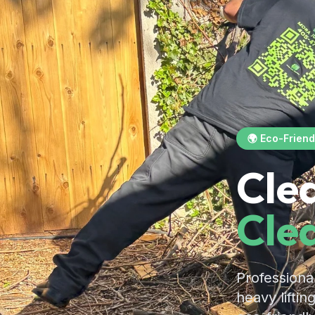
🌍 Eco-Friend
Cle
Cle
Professiona
heavy liftin