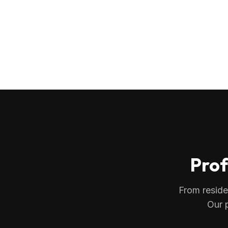
Prof
From reside
Our 