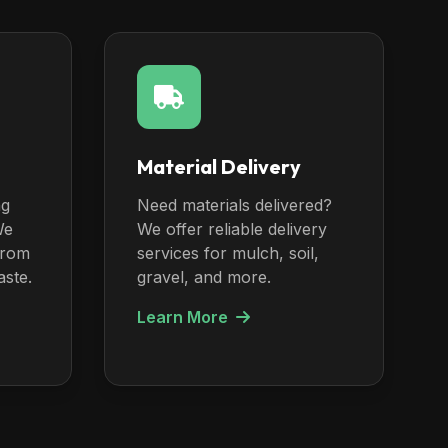
Material Delivery
ng
Need materials delivered?
We
We offer reliable delivery
from
services for mulch, soil,
aste.
gravel, and more.
Learn More