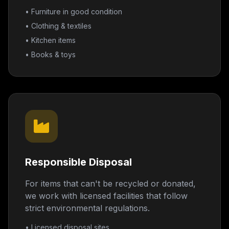
• Furniture in good condition
• Clothing & textiles
• Kitchen items
• Books & toys
Responsible Disposal
For items that can't be recycled or donated,
we work with licensed facilities that follow
strict environmental regulations.
• Licensed disposal sites