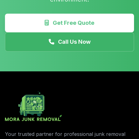
Get Free Quote
Call Us Now
Your trusted partner for professional junk removal