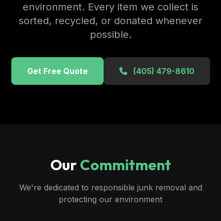
environment. Every item we collect is
sorted, recycled, or donated whenever
possible.
Get Free Quote
(405) 479-8610
Our
Commitment
We're dedicated to responsible junk removal and
protecting our environment