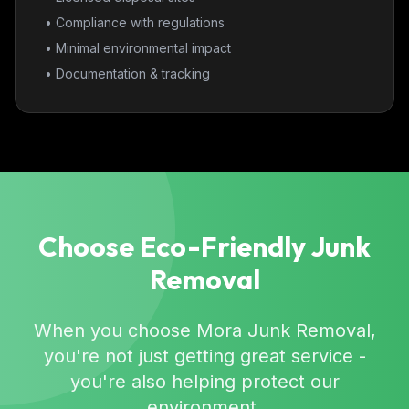
• Compliance with regulations
• Minimal environmental impact
• Documentation & tracking
Choose Eco-Friendly Junk
Removal
When you choose Mora Junk Removal,
you're not just getting great service -
you're also helping protect our
environment.