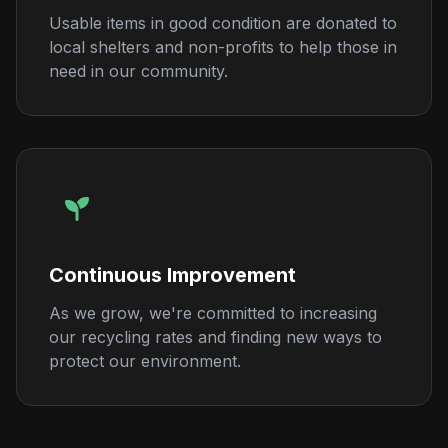
Usable items in good condition are donated to
local shelters and non-profits to help those in
need in our community.
Continuous Improvement
As we grow, we're committed to increasing
our recycling rates and finding new ways to
protect our environment.