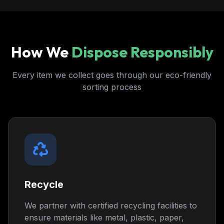
How We
Dispose Responsibly
Every item we collect goes through our eco-friendly
sorting process
Recycle
We partner with certified recycling facilities to
ensure materials like metal, plastic, paper,