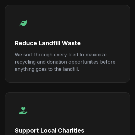
Reduce Landfill Waste
We sort through every load to maximize
recycling and donation opportunities before
anything goes to the landfill.
Support Local Charities