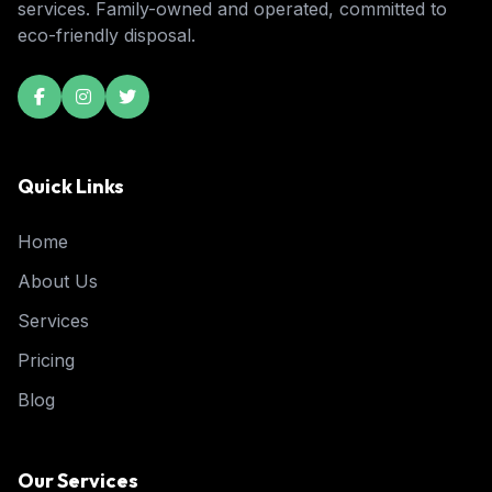
services. Family-owned and operated, committed to
eco-friendly disposal.
Quick Links
Home
About Us
Services
Pricing
Blog
Our Services