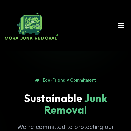
Eco-Friendly Commitment
Sustainable
Junk
Removal
We're committed to protecting our