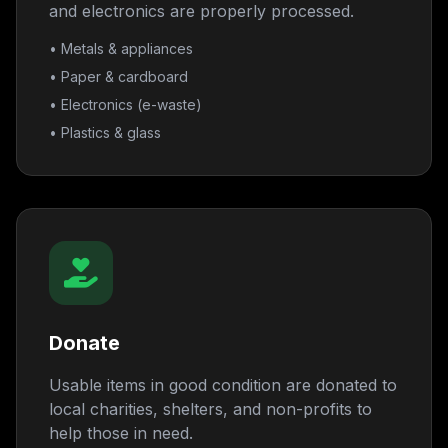
and electronics are properly processed.
• Metals & appliances
• Paper & cardboard
• Electronics (e-waste)
• Plastics & glass
Donate
Usable items in good condition are donated to
local charities, shelters, and non-profits to
help those in need.