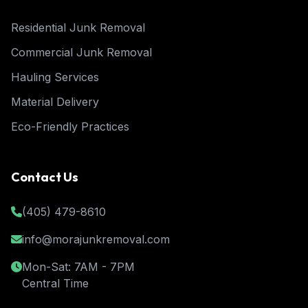
Residential Junk Removal
Commercial Junk Removal
Hauling Services
Material Delivery
Eco-Friendly Practices
Contact Us
(405) 479-8610
info@morajunkremoval.com
Mon-Sat: 7AM - 7PM
Central Time